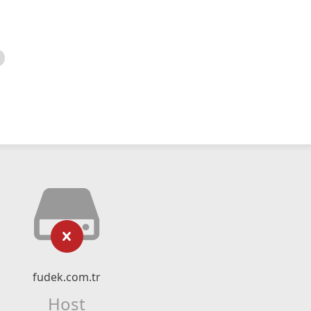
fudek.com.tr
Host