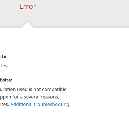
Error
ite:
tes.
bsite:
guration used is not compatible
appen for a several reasons,
ites.
Additional troubleshooting